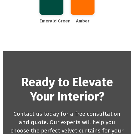
Emerald Green
Amber
Ready to Elevate
Your Interior?
Contact us today for a free consultation
and quote. Our experts will help you
choose the perfect velvet curtains for your