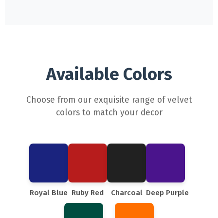
Available Colors
Choose from our exquisite range of velvet
colors to match your decor
Royal Blue
Ruby Red
Charcoal
Deep Purple