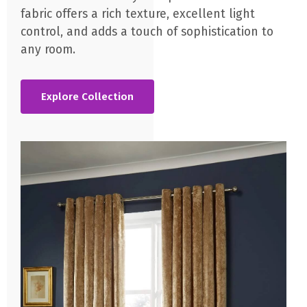
fabric offers a rich texture, excellent light
control, and adds a touch of sophistication to
any room.
Explore Collection