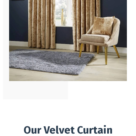
Our Velvet Curtain