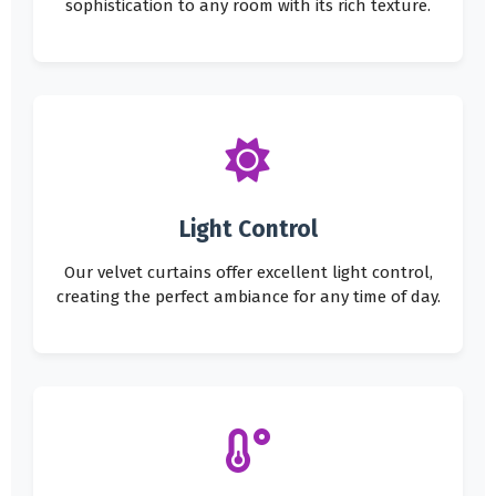
sophistication to any room with its rich texture.
Light Control
Our velvet curtains offer excellent light control,
creating the perfect ambiance for any time of day.