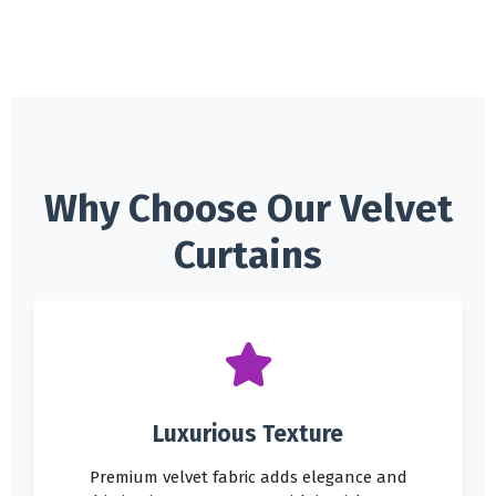
Why Choose Our Velvet
Curtains
Luxurious Texture
Premium velvet fabric adds elegance and