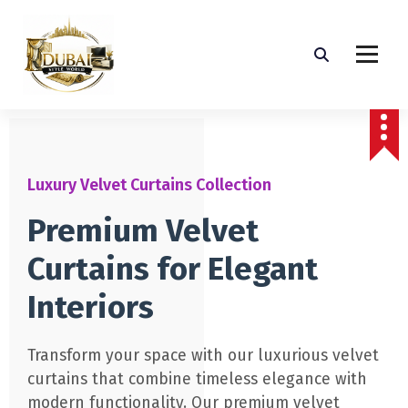
Luxury Velvet Curtains Collection
Premium Velvet
Curtains for Elegant
Interiors
Transform your space with our luxurious velvet
curtains that combine timeless elegance with
modern functionality. Our premium velvet