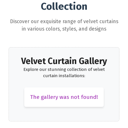
Collection
Discover our exquisite range of velvet curtains
in various colors, styles, and designs
Velvet Curtain Gallery
Explore our stunning collection of velvet
curtain installations:
The gallery was not found!