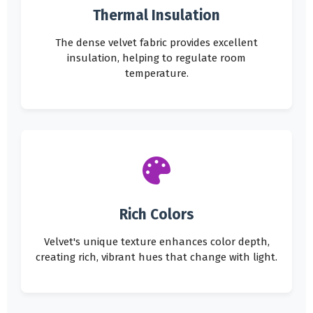
Thermal Insulation
The dense velvet fabric provides excellent
insulation, helping to regulate room
temperature.
Rich Colors
Velvet's unique texture enhances color depth,
creating rich, vibrant hues that change with light.