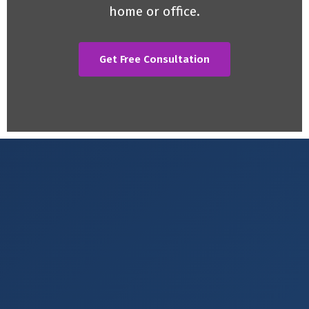
home or office.
Get Free Consultation